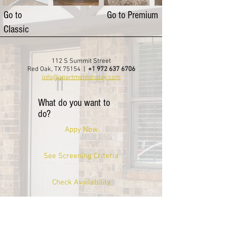
Go to
Go to Premium
Classic
112 S Summit Street
Red Oak, TX 75154 |
+1 972 637 6706
info@apartmentstoday.com
What do you want to
do?
Appy Now
See Screening Criteria
Check Availability
Take A Virtual Tour