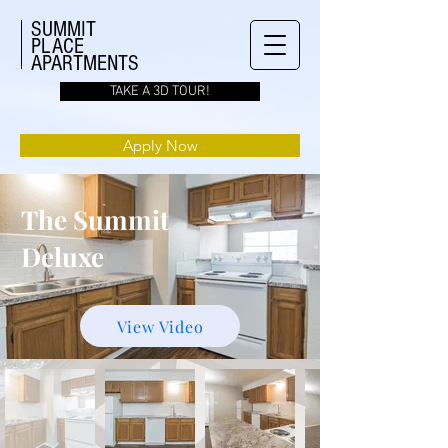
SUMMIT
PLACE
APARTMENTS
TAKE A 3D TOUR!
Apply Now
The Summit
Deluxe
View Video