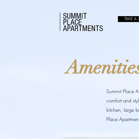
SUMMIT
TAKE A 
PLACE
APARTMENTS
Amenitie
Summit Place Apa
comfort and sty
kitchen, large 
Place Apartment