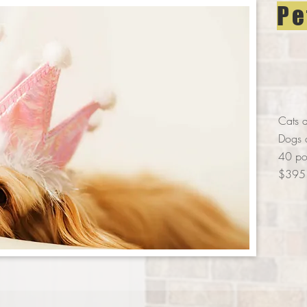
Pe
Cats a
Dogs 
40 pou
$395 