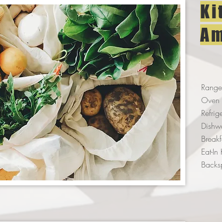
Ki
Am
Range
Oven
Refrig
Dishw
Break
Eat-In
Backs