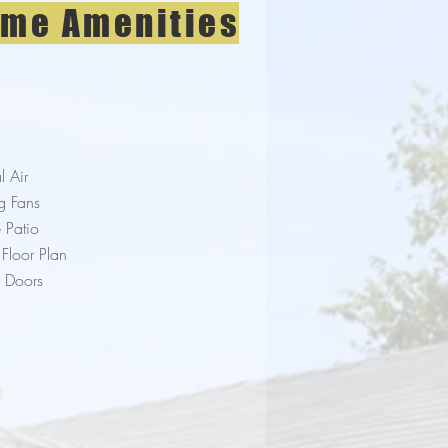
me Amenities
l Air
g Fans
e Patio
Floor Plan
h Doors