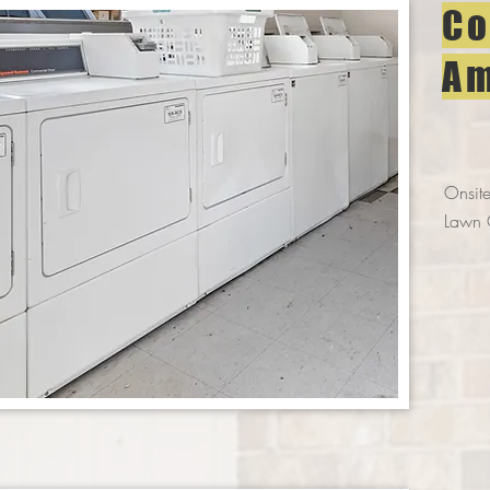
Co
Am
Onsite
Lawn 