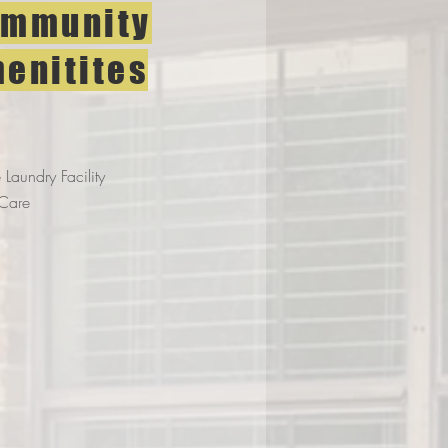
mmunity
enitites
 Laundry Facility
Care