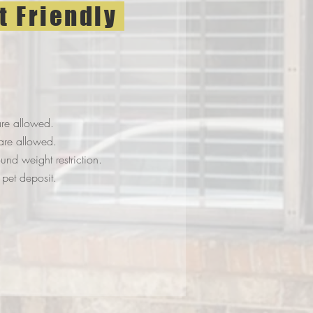
t Friendly
re allowed.
are allowed.
nd weight restriction.
pet deposit.