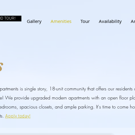
3D TOUR!
Gallery
Amenities
Tour
Availability
A
s
rtments is single story, 18-unit community that offers our residents
le! We provide upgraded modern apartments with an open floor pla
bedrooms, spacious closets, and ample parking. It's time to come 
s.
Apply today!