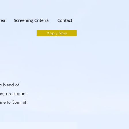
rea
Screening Criteria
Contact
Apply Now
 a blend of
n, an elegant
home to Summit