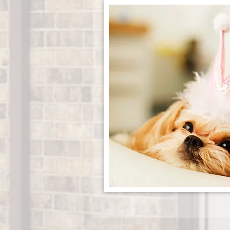
APPLY NOW!