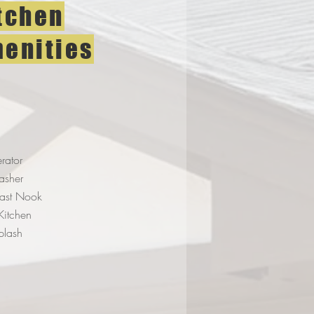
tchen
enities
erator
asher
fast Nook
 Kitchen
plash