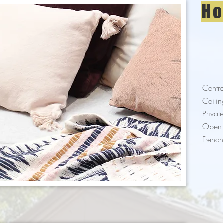
Ho
Centra
Ceilin
Privat
Open 
Frenc